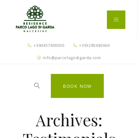
+390457400050
+393285683660
info@parcolagodigarda.com
BOOK NOW
Archives: