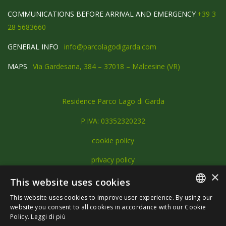
COMMUNICATIONS BEFORE ARRIVAL AND EMERGENCY
+39 3
28 5683660
GENERAL INFO
info@parcolagodigarda.com
MAPS
Via Gardesana, 384 – 37018 – Malcesine (VR)
Residence Parco Lago di Garda
P.IVA: 03352320232
cookie policy
privacy policy
×
This website uses cookies
This website uses cookies to improve user experience. By using our
ITALIAN
website you consent to all cookies in accordance with our Cookie
Policy.
Leggi di più
ENGLISH