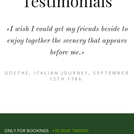
Testimonials
«I wish I could get my friends beside to
enjoy together the scenery that appears
before me.»
GOETHE, ITALIAN JOURNEY, SEPTEMBER
12TH 1786.
ONLY FOR BOOKINGS
+39 (0)45 7400050